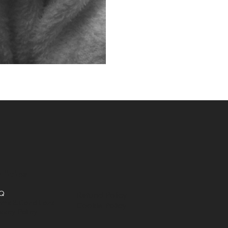
licies
Q
Refund Policy
rms & Conditions
Cookie Policy
ivacy Policy