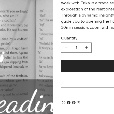
work with Erika in a trade 
exploration of the relations
Through a dynamic, insightfu
guide you to opening the fl
30min session, zoom with a
Quantity