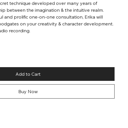
secret technique developed over many years of
hip between the imagination & the intuitive realm.
l and prolific one-on-one consultation, Erika will
oodgates on your creativity & character development.
udio recording.
Add to Cart
Buy Now