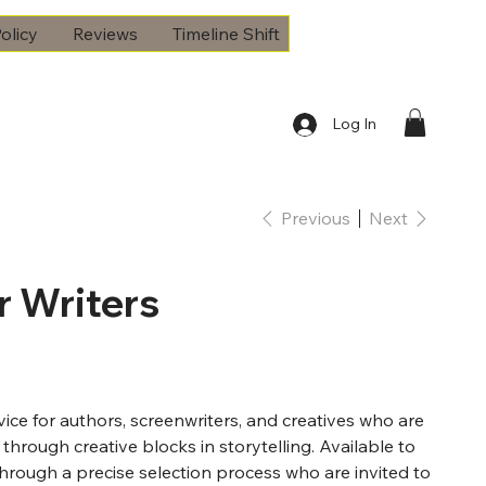
olicy
Reviews
Timeline Shift
Log In
Previous
Next
r Writers
rvice for authors, screenwriters, and creatives who are
 through creative blocks in storytelling. Available to
through a precise selection process who are invited to