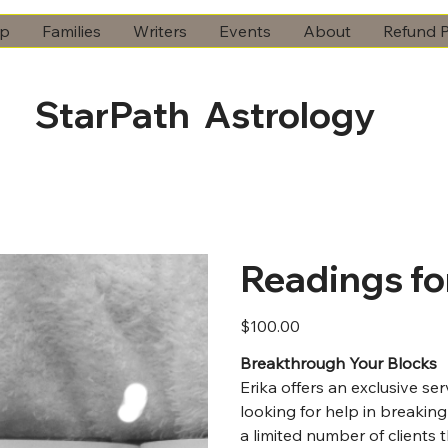
ip
Families
Writers
Events
About
Refund P
StarPath Astrology
Readings fo
Price
$100.00
Breakthrough Your Blocks
Erika offers an exclusive se
looking for help in breaking
a limited number of clients 