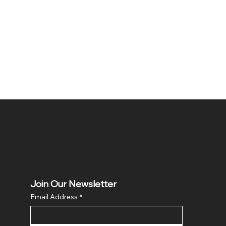
Join Our Newsletter
Email Address
*