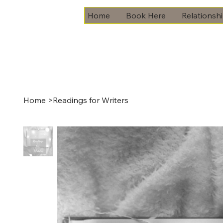
Home
Book Here
Relationsh
Home
>
Readings for Writers