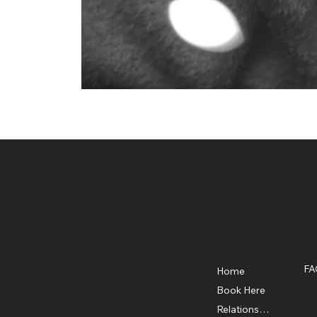
StarPath Astrology
Location
Menu
Po
FA
Home
Los Angeles, CA
Te
starpatherika@gmail.com
Book Here
Pr
Relationship