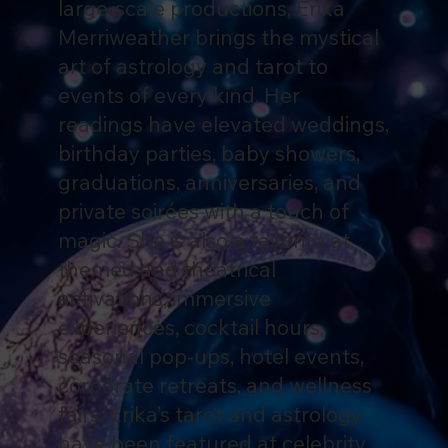
large-scale productions, Erika
Merriweather brings the mystical
art of astrology and tarot to
events of every kind. Her
readings have elevated weddings,
birthday parties, baby showers,
graduations, anniversaries, and
private soirées with a touch of
magic. She is also a favorite at
themed and theatrical
activations, immersive
experiences, cocktail hours,
seasonal pop-ups, hotel events,
corporate retreats, and wellness
fairs. Erika’s tarot and astrology
have been featured at celebrity