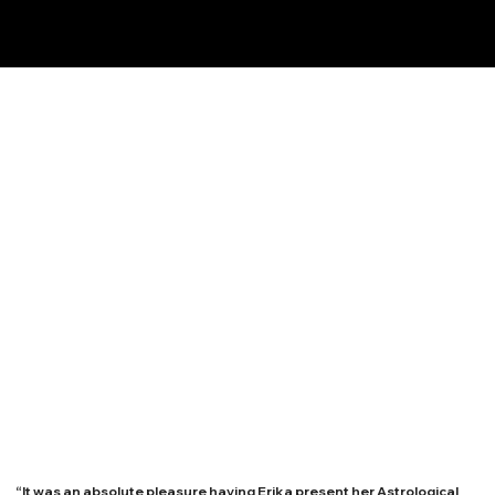
“It was an absolute pleasure having Erika present her Astrological