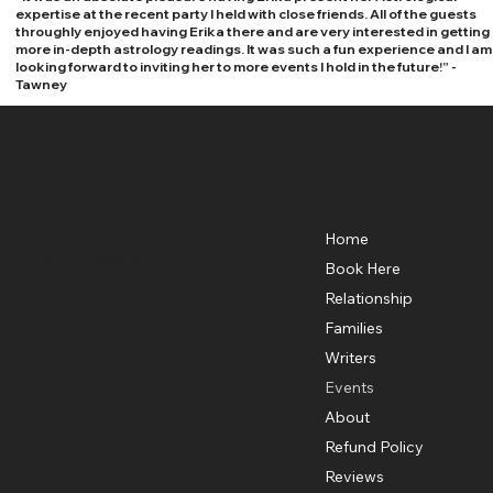
expertise at the recent party I held with close friends. All of the guests
throughly enjoyed having Erika there and are very interested in getting
more in-depth astrology readings. It was such a fun experience and I am
looking forward to inviting her to more events I hold in the future!” -
Tawney
StarPath Astrology
Menu
Location
Los Angeles, CA
Home
starpatherika@gmail.com
Book Here
Relationship
Families
Writers
Events
About
Refund Policy
Reviews