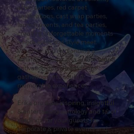
after-parties, red carpet
celebrations, cast wrap parties,
launch events, and tea parties,
creating unforgettable moments
where spirit and style meet.
Whether you’re planning a
wellness retreat or a luxury brand
activation, Erika transforms
gatherings into soulful,
memorable experiences.
Erika provides inspiring, insightful
& entertaining astrology and tarot
readings for your guests for
corporate & private events and