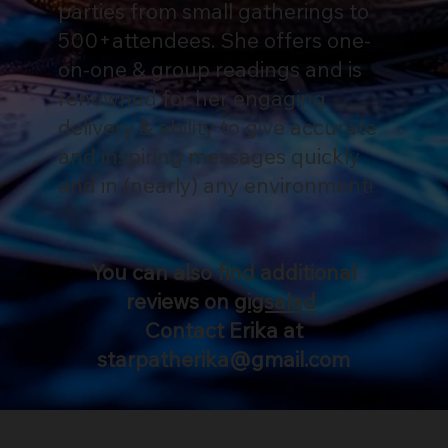
parties from small gatherings to
500+attendees. She offers one-
on-one & group readings and is
renowned for her engaging
delivery & ability to give accurate
and inspiring messages quickly
and in (nearly) any environment!
You can also find additional
reviews on
gigsalad
Contact Erika at
starpatherika@gmail.com