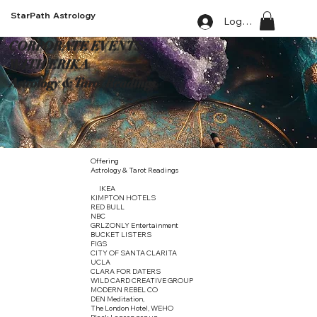
StarPath Astrology
Log In
CORPORATE EVENTS
WITH ERIKA
Astrology & Tarot Readings
Offering
Astrology & Tarot Readings
IKEA
KIMPTON HOTELS
RED BULL
NBC
GRLZONLY Entertainment
BUCKET LISTERS
FIGS
CITY OF SANTA CLARITA
UCLA
CLARA FOR DATERS
WILD CARD CREATIVE GROUP
MODERN REBEL CO
DEN Meditation,
The London Hotel, WEHO
Black Lagoon pop up