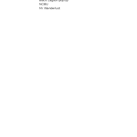
NOBU
Mr. Wanderlust