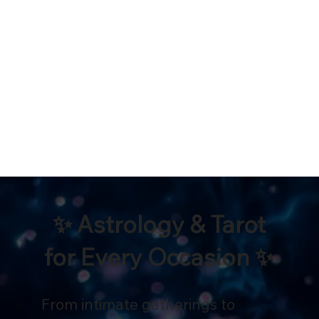
✨ Astrology & Tarot
for Every Occasion ✨
From intimate gatherings to