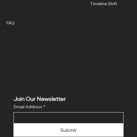
Timeline Shift
Policies
FAQ
Terms & Conditions
Privacy Policy
Refund Policy
Cookie Policy
Join Our Newsletter
Email Address
*
Submit