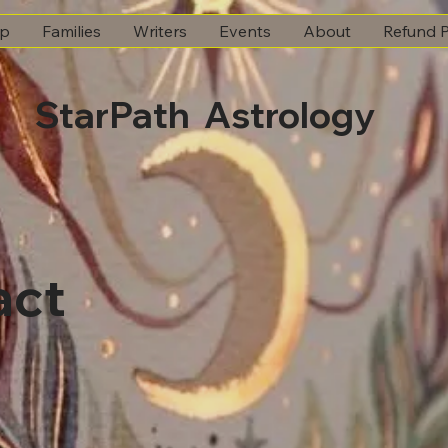
ip
Families
Writers
Events
About
Refund P
StarPath Astrology
act