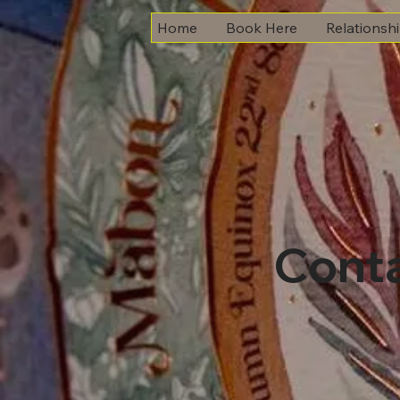
Home
Book Here
Relationsh
Cont