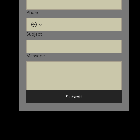
Phone
Subject
Message
Submit