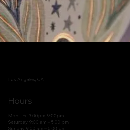
Los Angeles, CA
Hours
Mon - Fri 3:00pm-9:00pm
Saturday 9:00 am – 5:00 pm
​Sunday 9:00 am – 5:00 pm