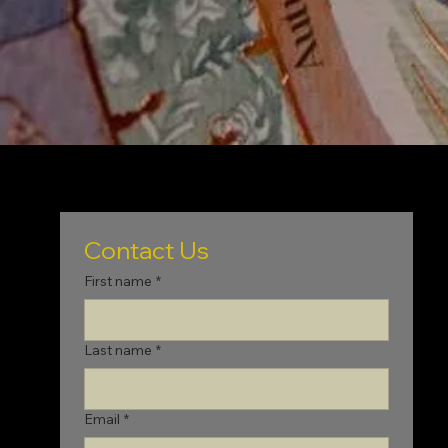
Contact Us
First name
*
Last name
*
Email
*