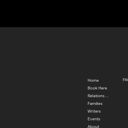
StarPath Astrology
Location
Menu
Po
FA
Home
Los Angeles, CA
Te
starpatherika@gmail.com
Book Here
Pr
Relationship
Families
Writers
Events
About