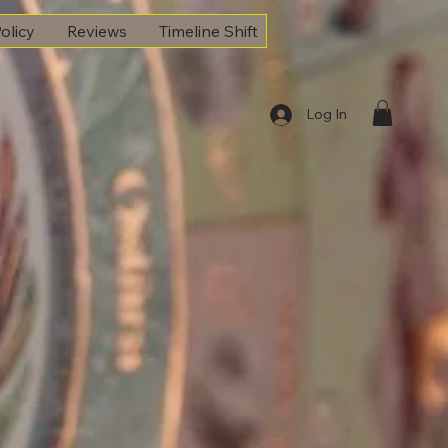
olicy
Reviews
Timeline Shift
Log In