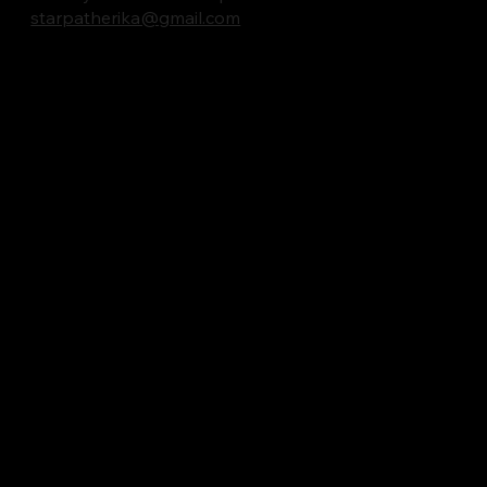
starpatherika@gmail.com