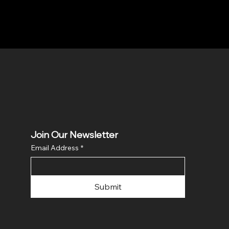
Join Our Newsletter
Email Address
*
Submit