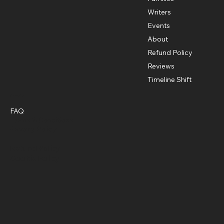
Writers
Events
About
Refund Policy
Reviews
Timeline Shift
Policies
FAQ
Terms & Conditions
Privacy Policy
Refund Policy
Cookie Policy