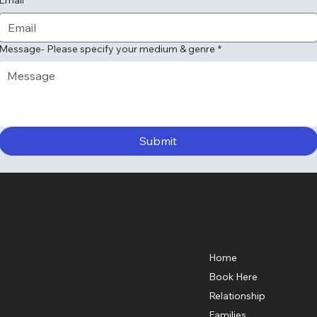
Message- Please specify your medium & genre
*
Submit
StarPath Astrology
Menu
Location
Los Angeles, CA
Home
starpatherika@gmail.com
Book Here
Relationship
Families