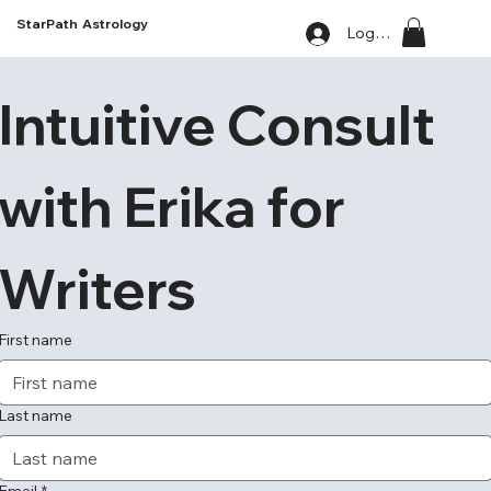
StarPath Astrology
Log In
Intuitive Consult 
with Erika for 
Writers
First name
Last name
Email
*